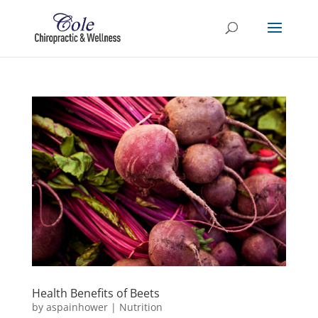
Health Benefits of Beets
by
aspainhower
|
Nutrition