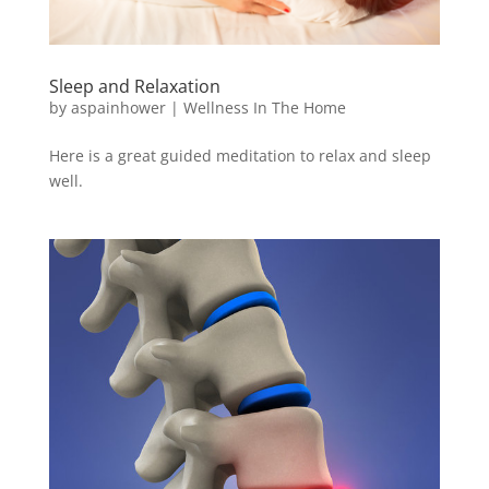
Sleep and Relaxation
by
aspainhower
|
Wellness In The Home
Here is a great guided meditation to relax and sleep
well.