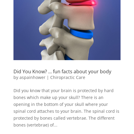
Did You Know? … fun facts about your body
by
aspainhower
|
Chiropractic Care
Did you know that your brain is protected by hard
bones which make up your skull? There is an
opening in the bottom of your skull where your
spinal cord attaches to your brain. The spinal cord is
protected by bones called vertebrae. The different
bones (vertebrae) of...