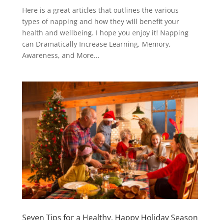
Here is a great articles that outlines the various
types of napping and how they will benefit your
health and wellbeing. I hope you enjoy it! Napping
can Dramatically Increase Learning, Memory,
Awareness, and More...
Seven Tips for a Healthy, Happy Holiday Season