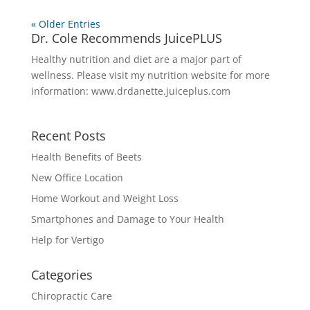
« Older Entries
Dr. Cole Recommends JuicePLUS
Healthy nutrition and diet are a major part of
wellness. Please visit my nutrition website for more
information:
www.drdanette.juiceplus.com
Recent Posts
Health Benefits of Beets
New Office Location
Home Workout and Weight Loss
Smartphones and Damage to Your Health
Help for Vertigo
Categories
Chiropractic Care