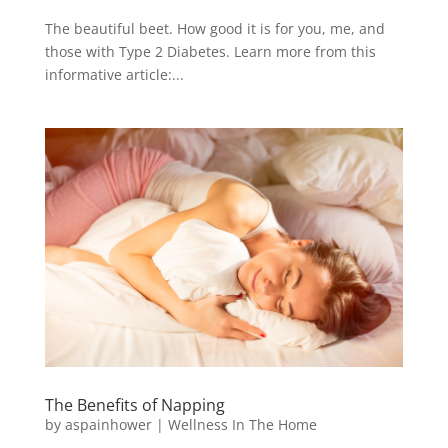
The beautiful beet. How good it is for you, me, and
those with Type 2 Diabetes. Learn more from this
informative article:...
The Benefits of Napping
by
aspainhower
|
Wellness In The Home