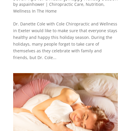
by
aspainhower
|
Chiropractic Care
,
Nutrition
,
Wellness In The Home
Dr. Danette Cole with Cole Chiropractic and Wellness
in Exeter would like to make sure that everyone stays
healthy and happy this holiday season. During the
holidays, many people forget to take care of
themselves as they celebrate with family and
friends, but Dr. Cole...