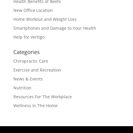
Health Benefits of Beets
New Office Location
Home Workout and Weight Loss
Smartphones and Damage to Your Health
Help for Vertigo
Categories
Chiropractic Care
Exercise and Recreation
News & Events
Nutrition
Resources For The Workplace
Wellness In The Home