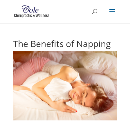
The Benefits of Napping