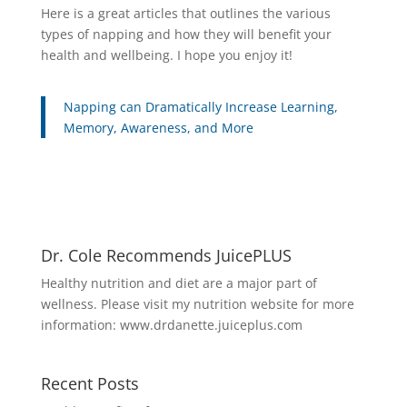
Here is a great articles that outlines the various
types of napping and how they will benefit your
health and wellbeing. I hope you enjoy it!
Napping can Dramatically Increase Learning,
Memory, Awareness, and More
Dr. Cole Recommends JuicePLUS
Healthy nutrition and diet are a major part of
wellness. Please visit my nutrition website for more
information:
www.drdanette.juiceplus.com
Recent Posts