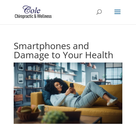
Smartphones and
Damage to Your Health