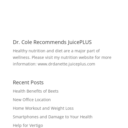
Dr. Cole Recommends JuicePLUS
Healthy nutrition and diet are a major part of
wellness. Please visit my nutrition website for more
information:
www.drdanette.juiceplus.com
Recent Posts
Health Benefits of Beets
New Office Location
Home Workout and Weight Loss
Smartphones and Damage to Your Health
Help for Vertigo