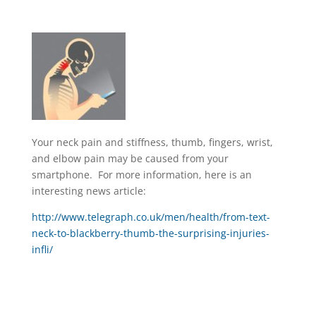
Your neck pain and stiffness, thumb, fingers, wrist,
and elbow pain may be caused from your
smartphone. For more information, here is an
interesting news article:
http://www.telegraph.co.uk/men/health/from-text-
neck-to-blackberry-thumb-the-surprising-injuries-
infli/