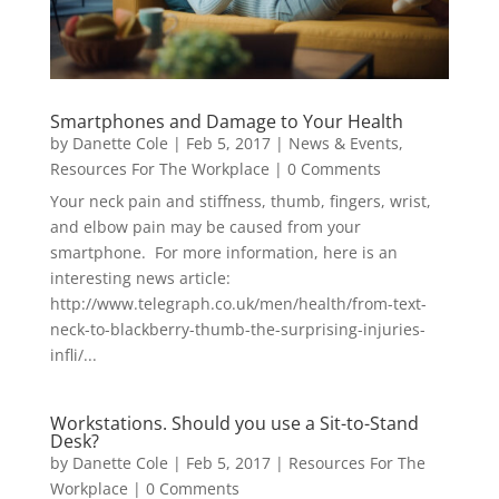
Smartphones and Damage to Your Health
by
Danette Cole
|
Feb 5, 2017
|
News & Events
,
Resources For The Workplace
| 0 Comments
Your neck pain and stiffness, thumb, fingers, wrist,
and elbow pain may be caused from your
smartphone. For more information, here is an
interesting news article:
http://www.telegraph.co.uk/men/health/from-text-
neck-to-blackberry-thumb-the-surprising-injuries-
infli/...
Workstations. Should you use a Sit-to-Stand
Desk?
by
Danette Cole
|
Feb 5, 2017
|
Resources For The
Workplace
| 0 Comments