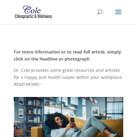
For more information or to read full article, simply
click on the headline or photograph
Dr. Cole provides some great resources and articles
for a happy and health career within your workplace.
READ MORE>