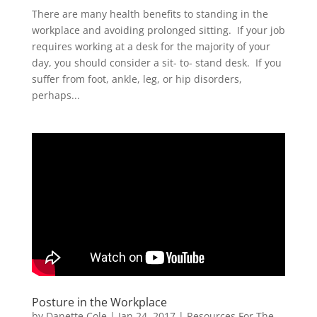
There are many health benefits to standing in the
workplace and avoiding prolonged sitting. If your job
requires working at a desk for the majority of your
day, you should consider a sit- to- stand desk. If you
suffer from foot, ankle, leg, or hip disorders,
perhaps...
Posture in the Workplace
by
Danette Cole
|
Jan 24, 2017
|
Resources For The