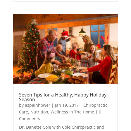
Seven Tips for a Healthy, Happy Holiday
Season
by
aspainhower
|
Jan 19, 2017
|
Chiropractic
Care
,
Nutrition
,
Wellness In The Home
| 0
Comments
Dr. Danette Cole with Cole Chiropractic and