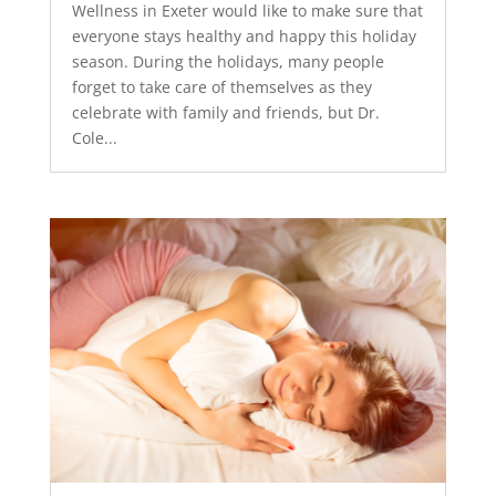
Wellness in Exeter would like to make sure that
everyone stays healthy and happy this holiday
season. During the holidays, many people
forget to take care of themselves as they
celebrate with family and friends, but Dr.
Cole...