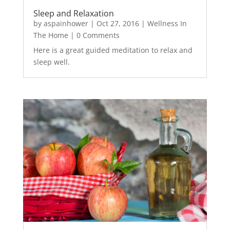
Sleep and Relaxation
by
aspainhower
|
Oct 27, 2016
|
Wellness In
The Home
| 0 Comments
Here is a great guided meditation to relax and
sleep well.