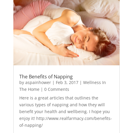
The Benefits of Napping
by
aspainhower
|
Feb 3, 2017
|
Wellness In
The Home
| 0 Comments
Here is a great articles that outlines the
various types of napping and how they will
benefit your health and wellbeing. I hope you
enjoy it! http://www.realfarmacy.com/benefits-
of-napping/