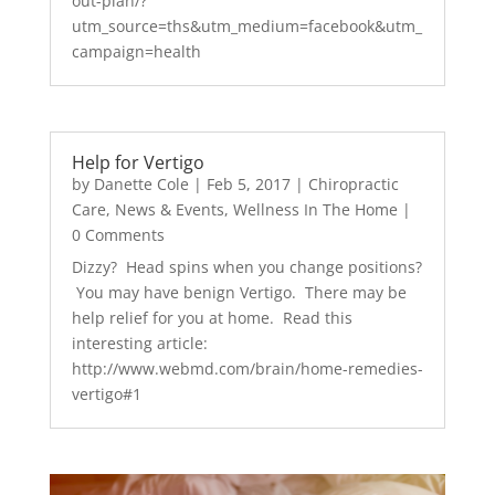
out-plan/?
utm_source=ths&utm_medium=facebook&utm_
campaign=health
Help for Vertigo
by
Danette Cole
|
Feb 5, 2017
|
Chiropractic
Care
,
News & Events
,
Wellness In The Home
|
0 Comments
Dizzy? Head spins when you change positions?
You may have benign Vertigo. There may be
help relief for you at home. Read this
interesting article:
http://www.webmd.com/brain/home-remedies-
vertigo#1