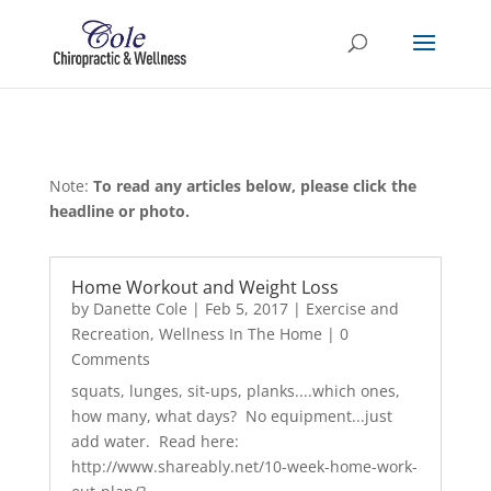
Note:
To read any articles below, please click the
headline or photo.
Home Workout and Weight Loss
by
Danette Cole
|
Feb 5, 2017
|
Exercise and
Recreation
,
Wellness In The Home
| 0
Comments
squats, lunges, sit-ups, planks....which ones,
how many, what days? No equipment...just
add water. Read here:
http://www.shareably.net/10-week-home-work-